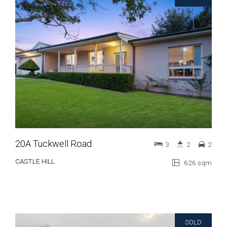
20A Tuckwell Road
3
2
2
CASTLE HILL
626 sqm
SOLD