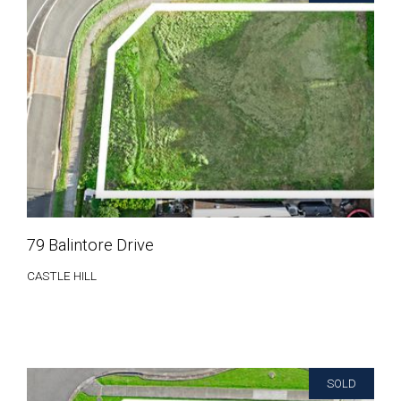
79 Balintore Drive
CASTLE HILL
SOLD