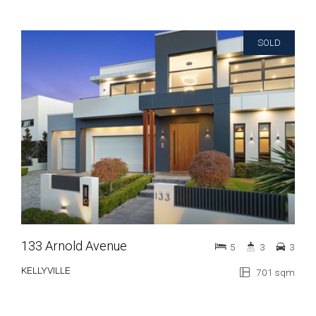
SOLD
133 Arnold Avenue
5
3
3
KELLYVILLE
701 sqm