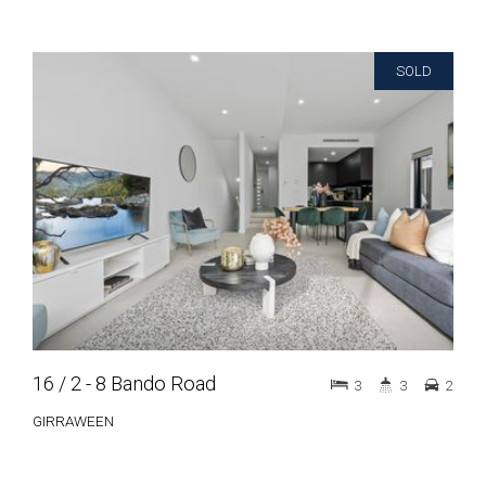
SOLD
16 / 2 - 8 Bando Road
3
3
2
GIRRAWEEN