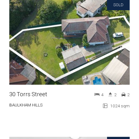
SOLD
30 Torrs Street
4
2
2
BAULKHAM HILLS
1024 sqm