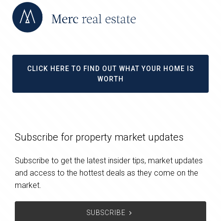
CLICK HERE TO FIND OUT WHAT YOUR HOME IS
WORTH
Subscribe for property market updates
Subscribe to get the latest insider tips, market updates
and access to the hottest deals as they come on the
market.
SUBSCRIBE