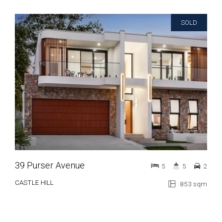
SOLD
39 Purser Avenue
5
5
2
CASTLE HILL
853 sqm