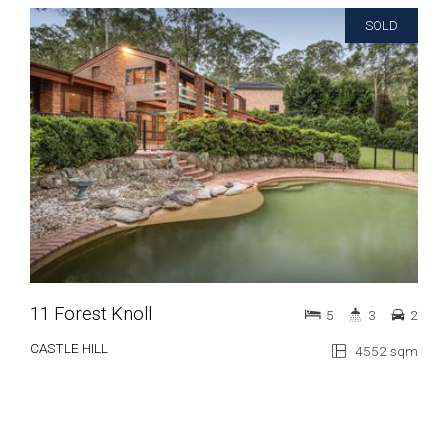
SOLD
11 Forest Knoll
5
3
2
CASTLE HILL
4552 sqm