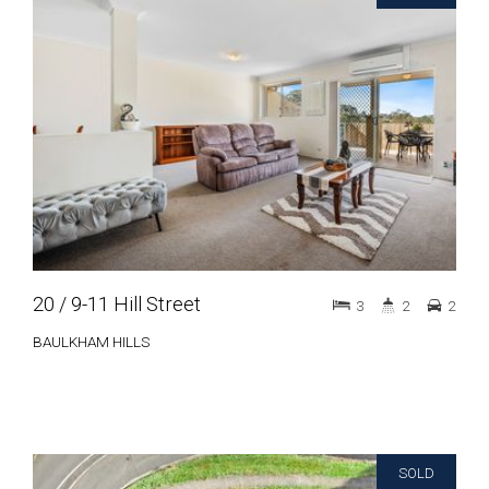
20 / 9-11 Hill Street
3
2
2
BAULKHAM HILLS
SOLD