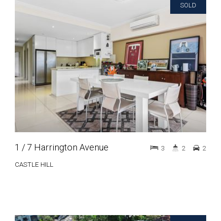
SOLD
1 / 7 Harrington Avenue
3
2
2
CASTLE HILL