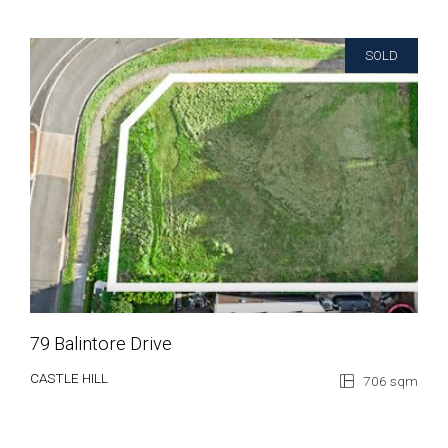
SOLD
79 Balintore Drive
CASTLE HILL
706 sqm