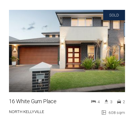
SOLD
16 White Gum Place
4
3
2
NORTH KELLYVILLE
608 sqm