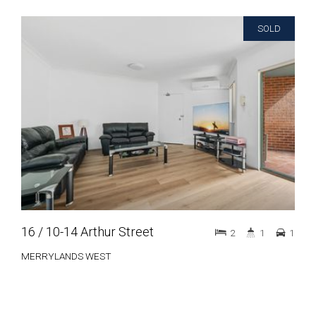
SOLD
16 / 10-14 Arthur Street
2
1
1
MERRYLANDS WEST