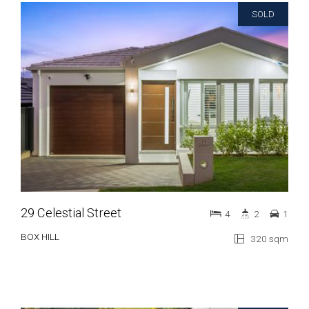
SOLD
29 Celestial Street
4
2
1
BOX HILL
320 sqm