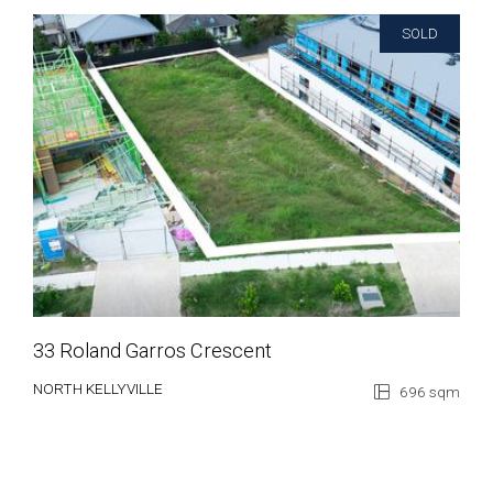
SOLD
33 Roland Garros Crescent
NORTH KELLYVILLE
696 sqm