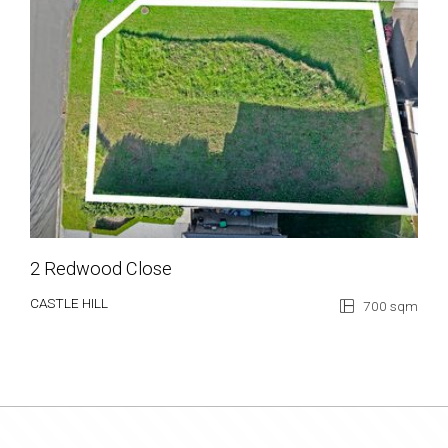
2 Redwood Close
CASTLE HILL
700 sqm