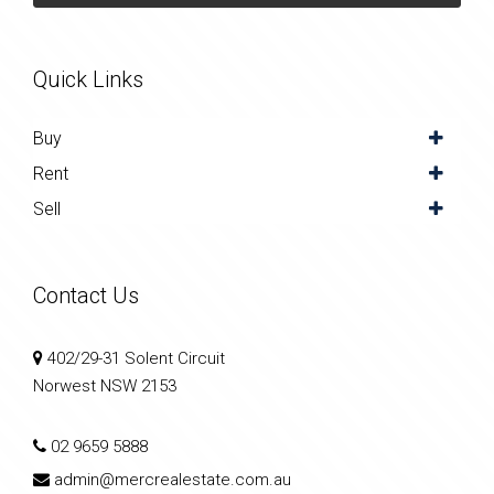
Quick Links
Buy
Rent
Sell
Contact Us
402/29-31 Solent Circuit
Norwest NSW 2153
02 9659 5888
admin@mercrealestate.com.au