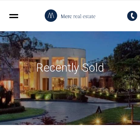
Recently Sold