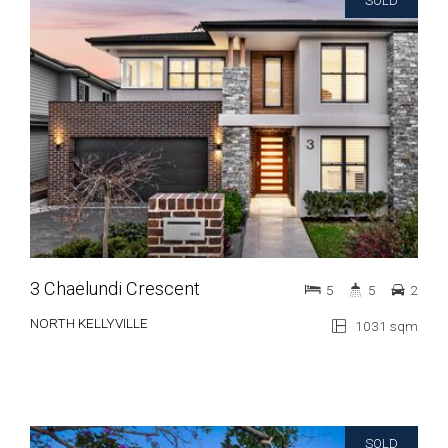
SOLD
3 Chaelundi Crescent
5
5
2
NORTH KELLYVILLE
1031 sqm
SOLD