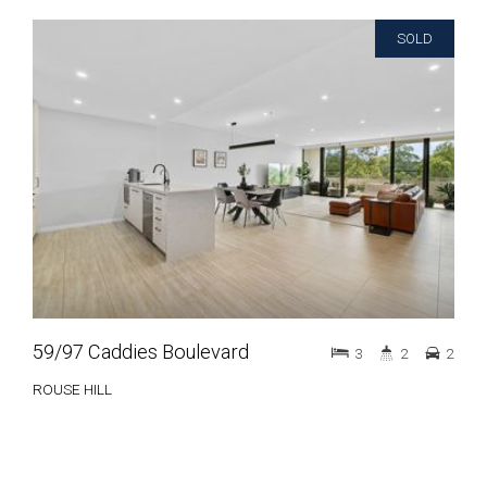
SOLD
59/97 Caddies Boulevard
3
2
2
ROUSE HILL