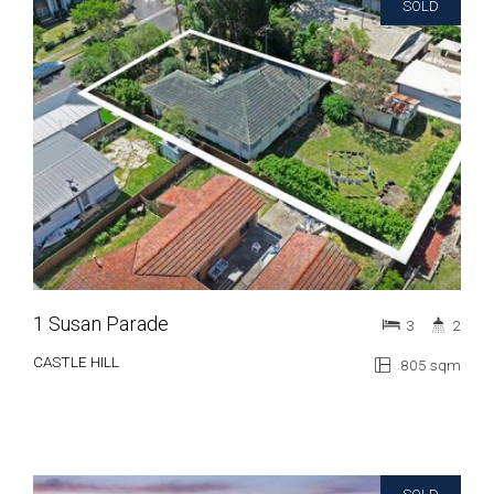
SOLD
1 Susan Parade
3
2
CASTLE HILL
805 sqm