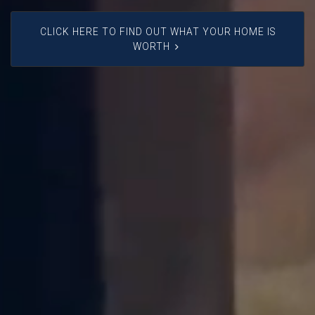
CLICK HERE TO FIND OUT WHAT YOUR HOME IS
WORTH