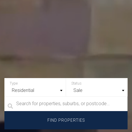
Residential
Sale