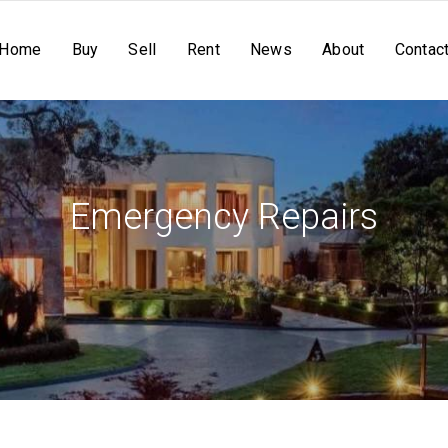
Home
Buy
Sell
Rent
News
About
Contac
Emergency Repairs