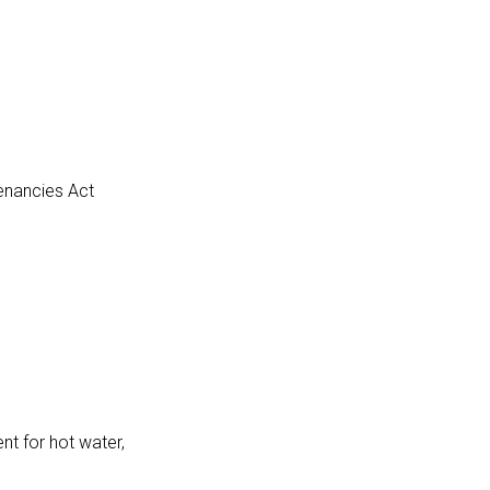
Tenancies Act
nt for hot water,