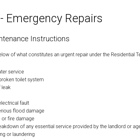
 - Emergency Repairs
ntenance Instructions
below of what constitutes an urgent repair under the Residential 
ater service
broken toilet system
 leak
ectrical fault
erious flood damage
 or fire damage
reakdown of any essential service provided by the landlord or age
ng or laundering