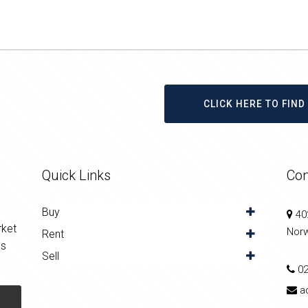
CLICK HERE TO FIN
Quick Links
Con
Buy
402
rket
Nor
Rent
as
Sell
0
a