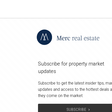
Subscribe for property market
updates
Subscribe to get the latest insider tips, ma
updates and access to the hottest deals 
they come on the market.
SUBSCRIBE