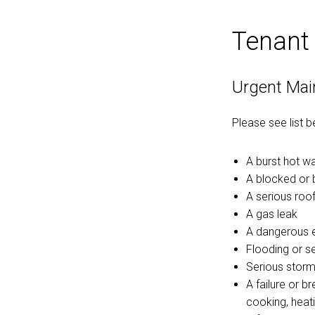
Tenant
Urgent Mai
Please see list 
A burst hot w
A blocked or 
A serious roof
A gas leak
A dangerous el
Flooding or s
Serious storm
A failure or b
cooking, heati