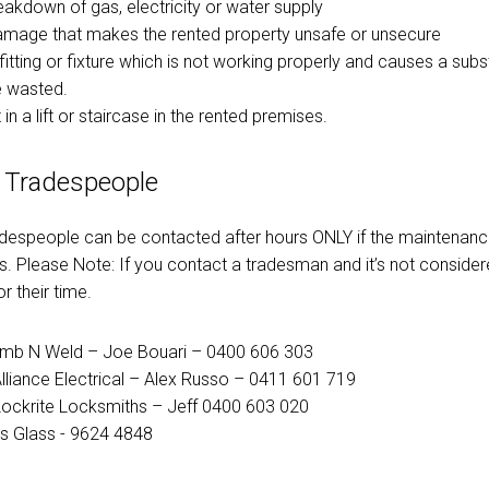
reakdown of gas, electricity or water supply
damage that makes the rented property unsafe or unsecure
fitting or fixture which is not working properly and causes a sub
e wasted.
 in a lift or staircase in the rented premises.
 Tradespeople
adespeople can be contacted after hours ONLY if the maintenance
. Please Note: If you contact a tradesman and it’s not conside
r their time.
umb N Weld – Joe Bouari – 0400 606 303
Alliance Electrical – Alex Russo – 0411 601 719
ockrite Locksmiths – Jeff 0400 603 020
lls Glass - 9624 4848