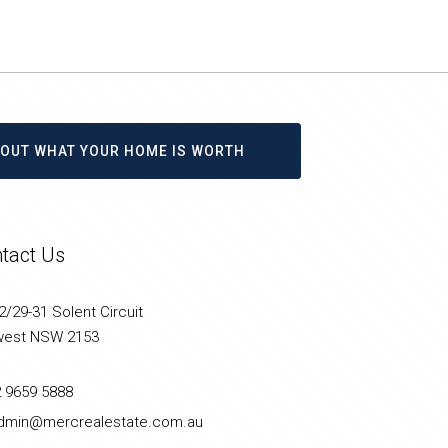
D OUT WHAT YOUR HOME IS WORTH
tact Us
/29-31 Solent Circuit
west NSW 2153
2 9659 5888
dmin@mercrealestate.com.au