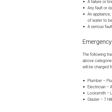
A failure or b
Any fault or 
An appliance, 
of water to b
A serious fault
Emergency
The following tr
above categories
will be charged fo
Plumber – Pl
Electrician – 
Locksmith – L
Glazier – 7 Hi