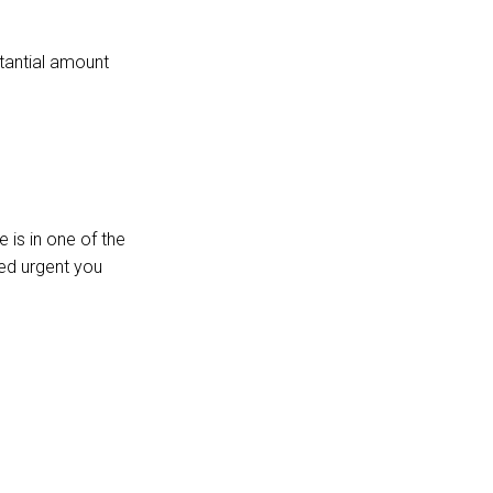
stantial amount
 is in one of the
red urgent you