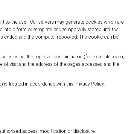
ent to the user. Our servers may generate cookies which are
 into a form or template and temporarily stored until the
n is ended and the computer rebooted. The cookie can be
 user is using, the top level domain name (for example .com,
 time of visit and the address of the pages accessed and the
.
) is treated in accordance with this Privacy Policy.
authorised access, modification or disclosure.