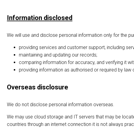
Information disclosed
We will use and disclose personal information only for the pur
providing services and customer support, including ser
maintaining and updating our records;
comparing information for accuracy, and verifying it with
providing information as authorised or required by law 
Overseas disclosure
We do not disclose personal information overseas.
We may use cloud storage and IT servers that may be locate
countries through an internet connection it is not always pra