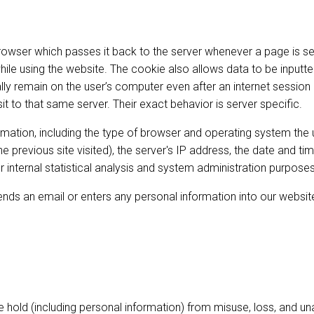
 browser which passes it back to the server whenever a page is s
le using the website. The cookie also allows data to be inputted
lly remain on the user’s computer even after an internet sessio
it to that same server. Their exact behavior is server specific.
ormation, including the type of browser and operating system the
, the previous site visited), the server's IP address, the date and
 internal statistical analysis and system administration purposes
ends an email or enters any personal information into our website
 hold (including personal information) from misuse, loss, and un