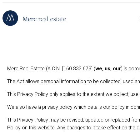
Merc Real Estate (A.C.N. [160 832 673] (
we, us, our
) is com
The Act allows personal information to be collected, used an
This Privacy Policy only applies to the extent we collect, use
We also have a privacy policy which details our policy in co
This Privacy Policy may be revised, updated or replaced fro
Policy on this website. Any changes to it take effect on the 