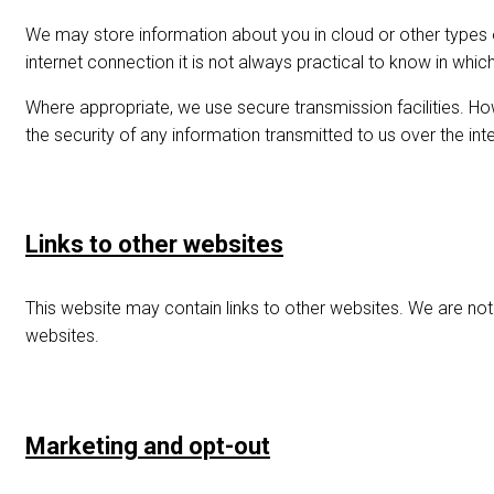
We may store information about you in cloud or other types
internet connection it is not always practical to know in wh
Where appropriate, we use secure transmission facilities. H
the security of any information transmitted to us over the inte
Links to other websites
This website may contain links to other websites. We are not
websites.
Marketing and opt-out