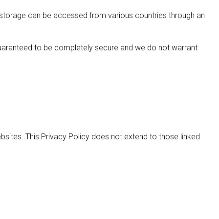
d storage can be accessed from various countries through an
 guaranteed to be completely secure and we do not warrant
bsites. This Privacy Policy does not extend to those linked