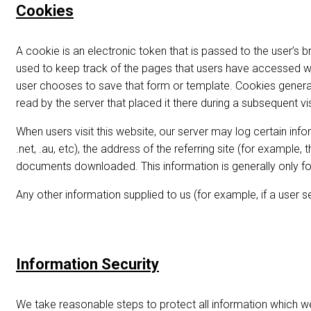
Cookies
A cookie is an electronic token that is passed to the user’s
used to keep track of the pages that users have accessed whi
user chooses to save that form or template. Cookies genera
read by the server that placed it there during a subsequent vis
When users visit this website, our server may log certain inf
.net, .au, etc), the address of the referring site (for example
documents downloaded. This information is generally only for
Any other information supplied to us (for example, if a user s
Information Security
We take reasonable steps to protect all information which we