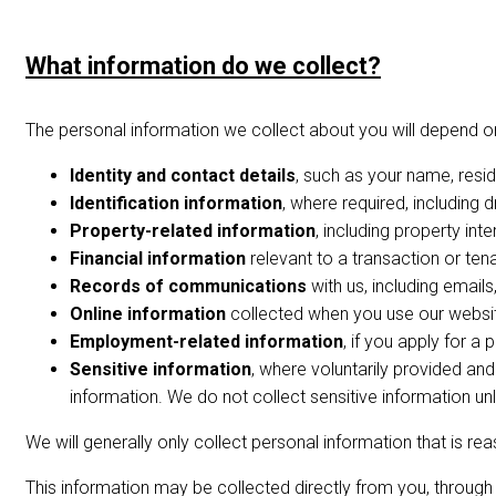
What information do we collect?
The personal information we collect about you will depend on
Identity and contact details
, such as your name, resi
Identification information
, where required, including d
Property-related information
, including property int
Financial information
relevant to a transaction or ten
Records of communications
with us, including email
Online information
collected when you use our website
Employment-related information
, if you apply for a
Sensitive information
, where voluntarily provided and
information. We do not collect sensitive information un
We will generally only collect personal information that is re
This information may be collected directly from you, through 