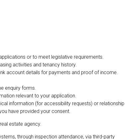
y applications or to meet legislative requirements.
easing activities and tenancy history.
 bank account details for payments and proof of income.
ne enquiry forms.
rmation relevant to your application.
al information (for accessibility requests) or relationship
r you have provided your consent.
 real estate agency.
ystems, through inspection attendance, via third-party