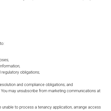
to:
oses;
information;
regulatory obligations;
 resolution and compliance obligations; and
on. You may unsubscribe from marketing communications at
 be unable to process a tenancy application, arrange access