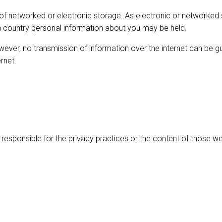
 of networked or electronic storage. As electronic or networke
ich country personal information about you may be held.
owever, no transmission of information over the internet can be
rnet.
 responsible for the privacy practices or the content of those we