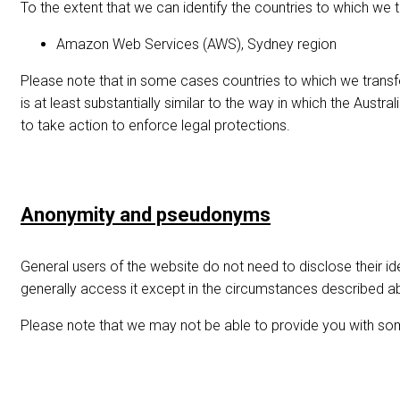
To the extent that we can identify the countries to which we t
Amazon Web Services (AWS), Sydney region
Please note that in some cases countries to which we transfe
is at least substantially similar to the way in which the Aus
to take action to enforce legal protections.
Anonymity and pseudonyms
General users of the website do not need to disclose their id
generally access it except in the circumstances described a
Please note that we may not be able to provide you with so