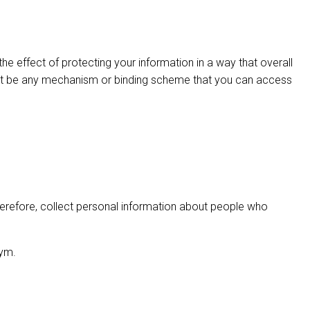
e effect of protecting your information in a way that overall
ay not be any mechanism or binding scheme that you can access
 therefore, collect personal information about people who
nym.