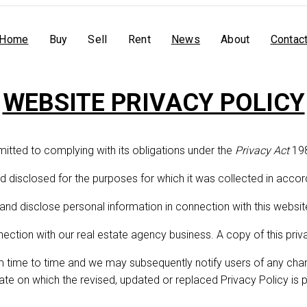
Home
Buy
Sell
Rent
News
About
Contac
WEBSITE PRIVACY POLICY
WEBSITE PRIVACY POLICY
mitted to complying with its obligations under the
Privacy Act
198
d disclosed for the purposes for which it was collected in accor
 and disclose personal information in connection with this websit
nnection with our real estate agency business. A copy of this pr
m time to time and we may subsequently notify users of any chang
date on which the revised, updated or replaced Privacy Policy is 