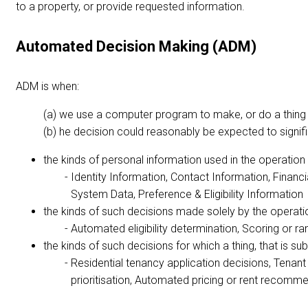
to a property, or provide requested information.
Automated Decision Making (ADM)
ADM is when:
we use a computer program to make, or do a thing tha
he decision could reasonably be expected to significa
the kinds of personal information used in the operatio
Identity Information, Contact Information, Financ
System Data, Preference & Eligibility Information
the kinds of such decisions made solely by the operat
Automated eligibility determination, Scoring or 
the kinds of such decisions for which a thing, that is s
Residential tenancy application decisions, Tena
prioritisation, Automated pricing or rent recom