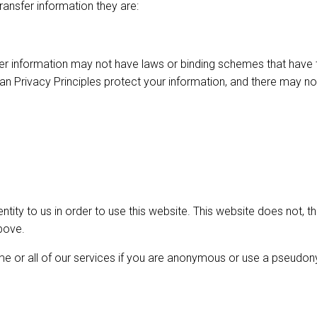
ransfer information they are:
r information may not have laws or binding schemes that have th
tralian Privacy Principles protect your information, and there m
entity to us in order to use this website. This website does not,
bove.
me or all of our services if you are anonymous or use a pseudo