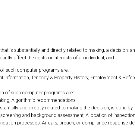
t is substantially and directly related to making, a decision; a
ntly affect the rights or interests of an individual; and
n of such computer programs are:
ial Information, Tenancy & Property History, Employment & Refere
ion of such computer programs are:
ranking, Algorithmic recommendations
ubstantially and directly related to making the decision, is done
nt screening and background assessment, Allocation of inspecti
mendation processes, Arrears, breach, or compliance response de