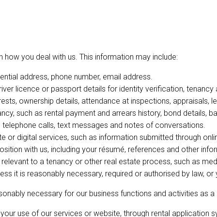
 how you deal with us. This information may include:
dential address, phone number, email address.
river licence or passport details for identity verification, tenanc
erests, ownership details, attendance at inspections, appraisals, l
ancy, such as rental payment and arrears history, bond details,
s, telephone calls, text messages and notes of conversations.
 or digital services, such as information submitted through onli
 position with us, including your résumé, references and other info
 relevant to a tenancy or other real estate process, such as medic
less it is reasonably necessary, required or authorised by law, o
asonably necessary for our business functions and activities as a
your use of our services or website, through rental application s