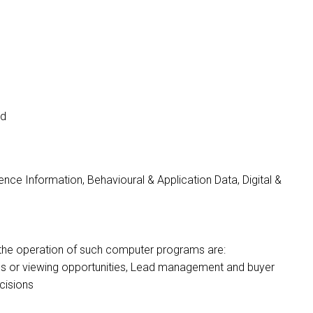
nd
nce Information, Behavioural & Application Data, Digital &
 by the operation of such computer programs are:
ons or viewing opportunities, Lead management and buyer
cisions