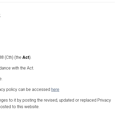
t
8 (Cth) (the
Act
).
dance with the Act.
e.
ivacy policy can be accessed
here
es to it by posting the revised, updated or replaced Privacy
posted to this website.