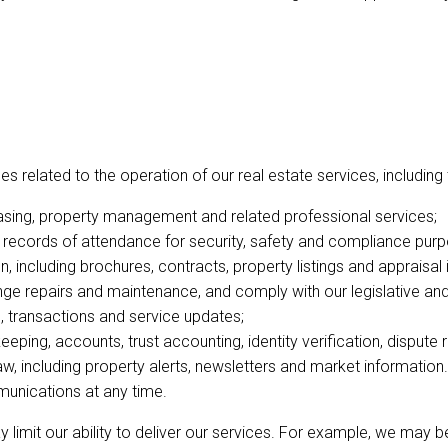
 related to the operation of our real estate services, including 
 leasing, property management and related professional services;
records of attendance for security, safety and compliance purp
 including brochures, contracts, property listings and appraisal 
e repairs and maintenance, and comply with our legislative and 
 transactions and service updates;
eping, accounts, trust accounting, identity verification, dispute
, including property alerts, newsletters and market informati
unications at any time.
ay limit our ability to deliver our services. For example, we may