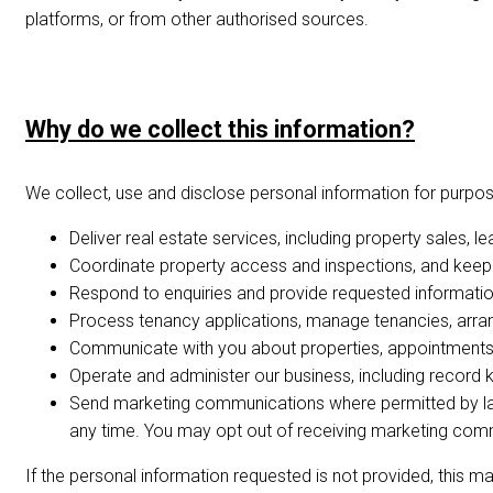
platforms, or from other authorised sources.
Why do we collect this information?
We collect, use and disclose personal information for purposes
Deliver real estate services, including property sales,
Coordinate property access and inspections, and keep 
Respond to enquiries and provide requested information,
Process tenancy applications, manage tenancies, arrang
Communicate with you about properties, appointments,
Operate and administer our business, including record ke
Send marketing communications where permitted by law
any time. You may opt out of receiving marketing comm
If the personal information requested is not provided, this m