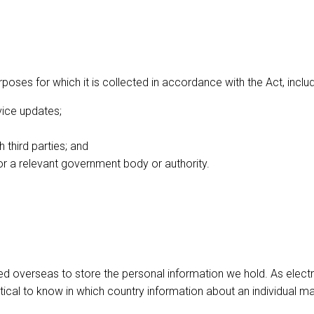
poses for which it is collected in accordance with the Act, includ
vice updates;
 third parties; and
or a relevant government body or authority.
d overseas to store the personal information we hold. As elec
ctical to know in which country information about an individual m