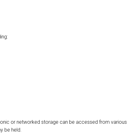
ing:
tronic or networked storage can be accessed from various
ay be held.