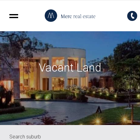
Vacant Land
Search suburb