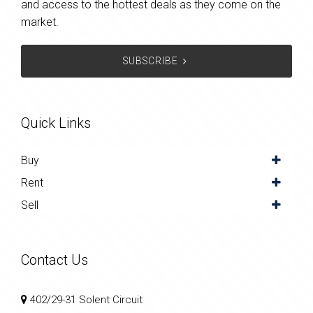
and access to the hottest deals as they come on the
market.
SUBSCRIBE
Quick Links
Buy
Rent
Sell
Contact Us
402/29-31 Solent Circuit