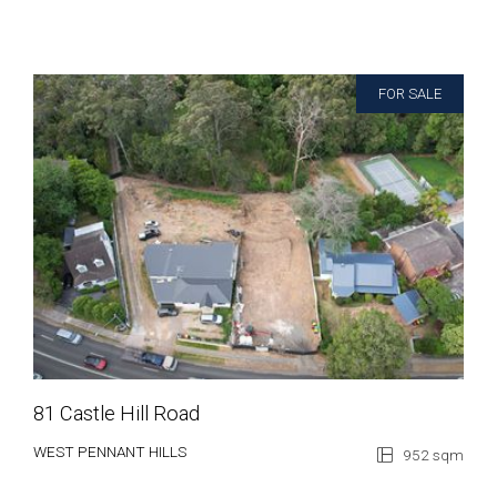
FOR SALE
81 Castle Hill Road
WEST PENNANT HILLS
952 sqm