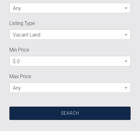
Any
Listing Type
Vacant Land
Min Price
$ 0
Max Price
Any