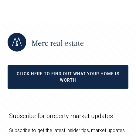
CLICK HERE TO FIND OUT WHAT YOUR HOME IS
WORTH
Subscribe for property market updates
Subscribe to get the latest insider tips, market updates