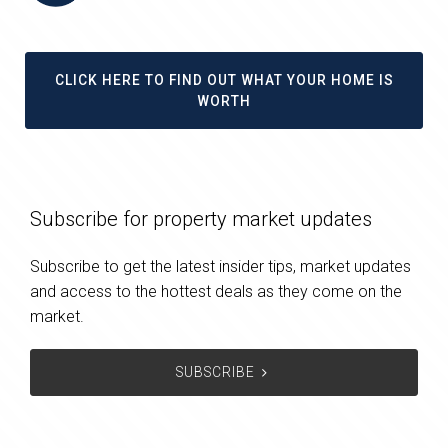
CLICK HERE TO FIND OUT WHAT YOUR HOME IS
WORTH
Subscribe for property market updates
Subscribe to get the latest insider tips, market updates
and access to the hottest deals as they come on the
market.
SUBSCRIBE