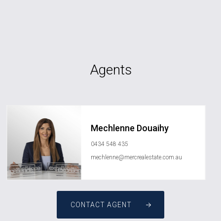
Agents
Mechlenne Douaihy
0434 548 435
mechlenne@mercrealestate.com.au
CONTACT AGENT