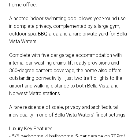
home office.
A heated indoor swimming pool allows year-round use
in complete privacy, complemented by a large gym,
outdoor spa, BBQ area and a rare private yard for Bella
Vista Waters.
Complete with five-car garage accommodation with
internal car-washing drains, lift-ready provisions and
360-degree camera coverage, the home also offers
outstanding connectivity - just two traffic lights to the
airport and walking distance to both Bella Vista and
Norwest Metro stations.
A rare residence of scale, privacy and architectural
individuality in one of Bella Vista Waters' finest settings.
Luxury Key Features
• 5/6 bedrooms, 4 bathrooms, 5-car garage on 709m²