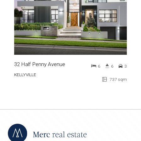
32 Half Penny Avenue
6
6
3
KELLYVILLE
737 sqm