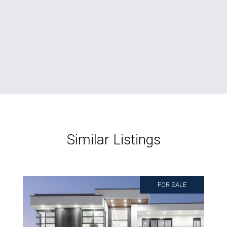
Similar Listings
FOR SALE