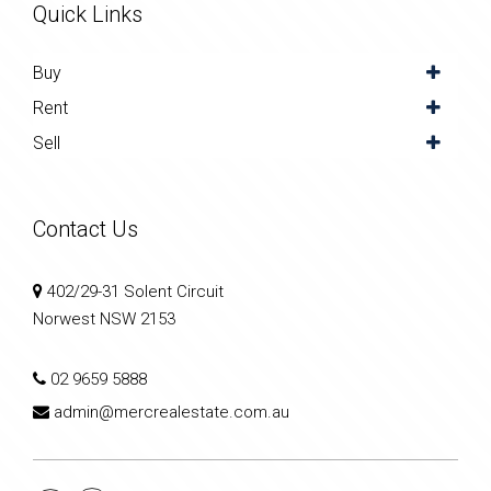
Quick Links
Buy
Rent
Sell
Contact Us
402/29-31 Solent Circuit
Norwest NSW 2153
02 9659 5888
admin@mercrealestate.com.au