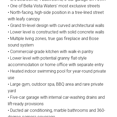
• One of Bella Vista Waters' most exclusive streets
• North-facing, high-side position in a tree-lined street
with leafy canopy
• Grand tri-level design with curved architectural walls
• Lower level is constructed with solid concrete walls
• Multiple living zones, true gas fireplace and Bose
sound system
• Commercial-grade kitchen with walk-in pantry
• Lower level with potential granny flat-style
accommodation or home office with separate entry
• Heated indoor swimming pool for year-round private
use
• Large gym, outdoor spa, BBQ area and rare private
yard
• Five-car garage with internal car-washing drains and
lift-ready provisions
• Ducted air conditioning, marble bathrooms and 360-
degree camera coverage