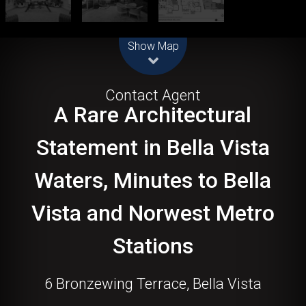
Leaflet
| Map data ©
OpenStreetMap
contributors
Show Map
For Sale
Contact Agent
A Rare Architectural
Statement in Bella Vista
Waters, Minutes to Bella
Vista and Norwest Metro
Stations
6 Bronzewing Terrace, Bella Vista