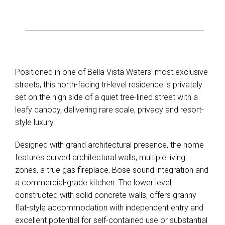
Positioned in one of Bella Vista Waters' most exclusive
streets, this north-facing tri-level residence is privately
set on the high side of a quiet tree-lined street with a
leafy canopy, delivering rare scale, privacy and resort-
style luxury.
Designed with grand architectural presence, the home
features curved architectural walls, multiple living
zones, a true gas fireplace, Bose sound integration and
a commercial-grade kitchen. The lower level,
constructed with solid concrete walls, offers granny
flat-style accommodation with independent entry and
excellent potential for self-contained use or substantial