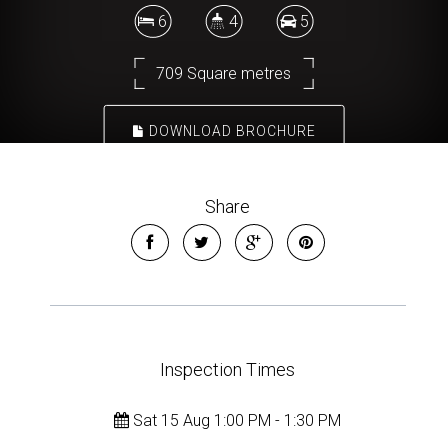
6
4
5
709 Square metres
DOWNLOAD BROCHURE
Share
Inspection Times
Sat 15 Aug 1:00 PM - 1:30 PM