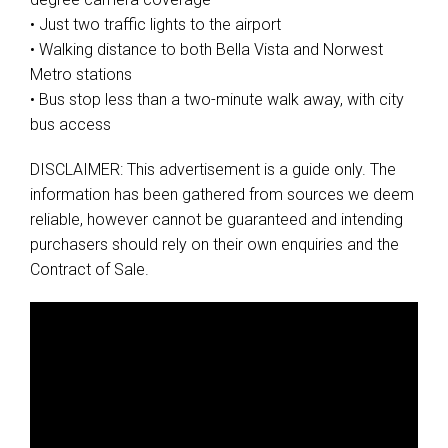
• Just two traffic lights to the airport
• Walking distance to both Bella Vista and Norwest
Metro stations
• Bus stop less than a two-minute walk away, with city
bus access
DISCLAIMER: This advertisement is a guide only. The
information has been gathered from sources we deem
reliable, however cannot be guaranteed and intending
purchasers should rely on their own enquiries and the
Contract of Sale.