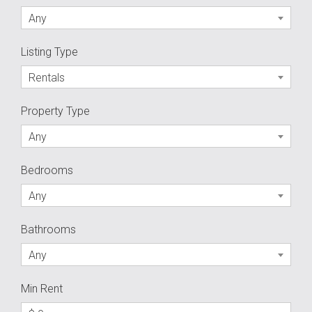
Any
Listing Type
Rentals
Property Type
Any
Bedrooms
Any
Bathrooms
Any
Min Rent