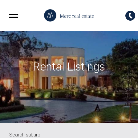
Rental Listings
Search suburb