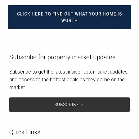
CLICK HERE TO FIND OUT WHAT YOUR HOME IS
WORTH
Subscribe for property market updates
Subscribe to get the latest insider tips, market updates
and access to the hottest deals as they come on the
market.
SUBSCRIBE
Quick Links