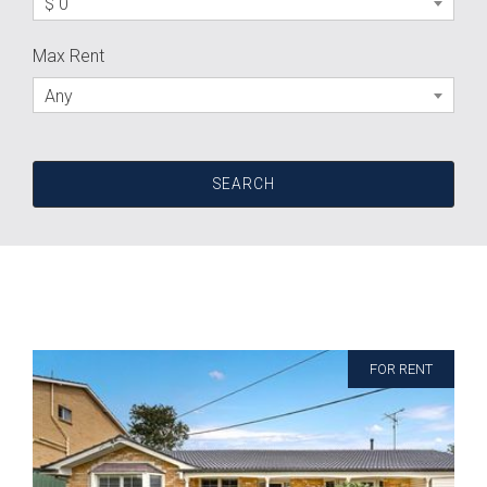
$ 0
Max Rent
Any
FOR RENT