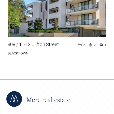
308 / 11-13 Clifton Street
2
2
1
BLACKTOWN