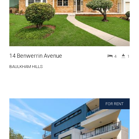
14 Benwerrin Avenue
4
1
BAULKHAM HILLS
FOR RENT