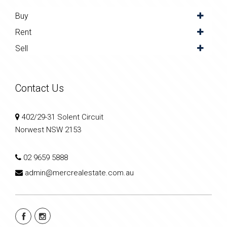
Buy
Rent
Sell
Contact Us
402/29-31 Solent Circuit
Norwest NSW 2153
02 9659 5888
admin@mercrealestate.com.au