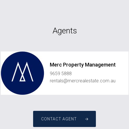
Agents
Merc Property Management
9659 5888
rentals@mercrealestate.com.au
CONTACT AGENT