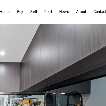
Home
Buy
Sell
Rent
News
About
Contac