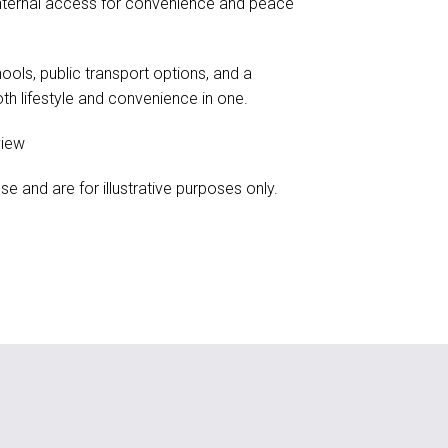
internal access for convenience and peace
ools, public transport options, and a
th lifestyle and convenience in one.
view
and are for illustrative purposes only.