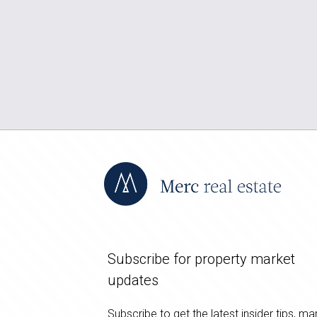
Subscribe for property market
updates
Subscribe to get the latest insider tips, ma