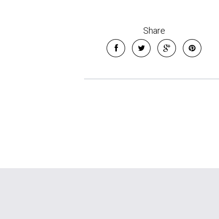
Share