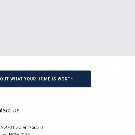
D OUT WHAT YOUR HOME IS WORTH
tact Us
/29-31 Solent Circuit
west NSW 2153