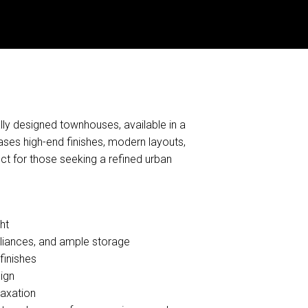
lly designed townhouses, available in a
es high-end finishes, modern layouts,
ect for those seeking a refined urban
ht
liances, and ample storage
finishes
ign
laxation