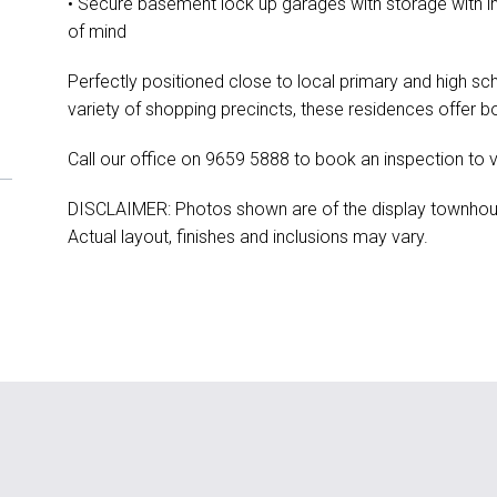
• Secure basement lock up garages with storage with 
of mind
Perfectly positioned close to local primary and high sch
variety of shopping precincts, these residences offer bo
Call our office on 9659 5888 to book an inspection to 
DISCLAIMER: Photos shown are of the display townhouse 
Actual layout, finishes and inclusions may vary.