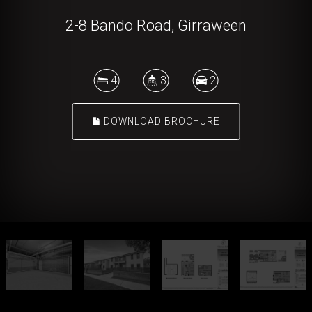
2-8 Bando Road, Girraween
4
3
2
DOWNLOAD BROCHURE