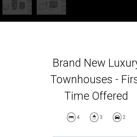
Brand New Luxur
Townhouses - Fir
Time Offered
4
3
2