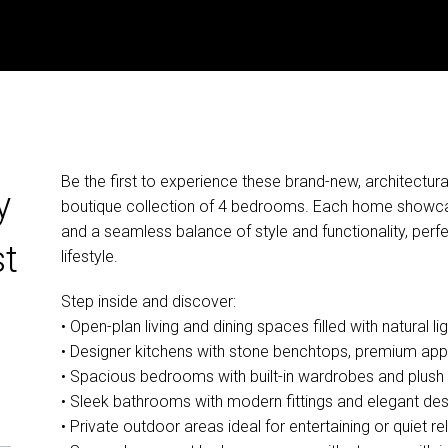
Be the first to experience these brand-new, architectura
y
boutique collection of 4 bedrooms. Each home showcas
and a seamless balance of style and functionality, perf
st
lifestyle.
Step inside and discover:
• Open-plan living and dining spaces filled with natural lig
• Designer kitchens with stone benchtops, premium app
• Spacious bedrooms with built-in wardrobes and plush 
• Sleek bathrooms with modern fittings and elegant des
• Private outdoor areas ideal for entertaining or quiet re