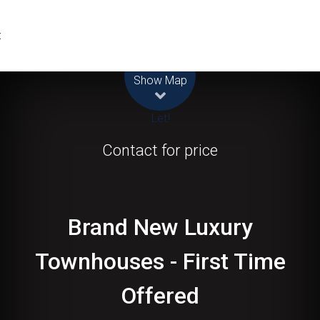
t
Leaflet
| Map data ©
OpenStreetMap
contributors
Show Map
Let!
Contact for price
Brand New Luxury
Townhouses - First Time
Offered