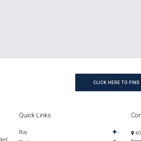
CLICK HERE TO FIN
Quick Links
Con
Buy
402
rket
Nor