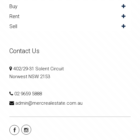
Buy
Rent
Sell
Contact Us
402/29-31 Solent Circuit
Norwest NSW 2153
02 9659 5888
admin@mercrealestate.com.au