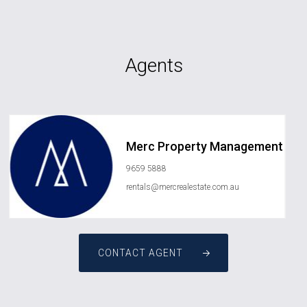
Agents
Merc Property Management
9659 5888
rentals@mercrealestate.com.au
CONTACT AGENT