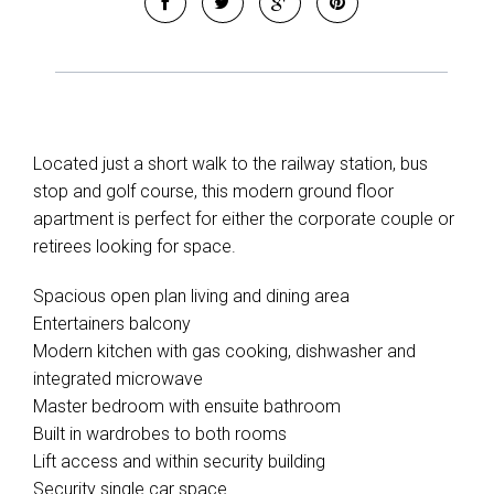
Located just a short walk to the railway station, bus
stop and golf course, this modern ground floor
apartment is perfect for either the corporate couple or
retirees looking for space.
Spacious open plan living and dining area
Entertainers balcony
Modern kitchen with gas cooking, dishwasher and
integrated microwave
Master bedroom with ensuite bathroom
Built in wardrobes to both rooms
Lift access and within security building
Security single car space