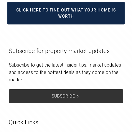
CLICK HERE TO FIND OUT WHAT YOUR HOME IS
WORTH
Subscribe for property market updates
Subscribe to get the latest insider tips, market updates
and access to the hottest deals as they come on the
market.
SUBSCRIBE
Quick Links