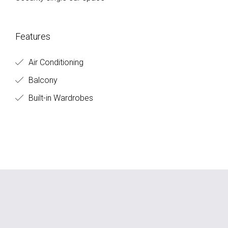
Features
Air Conditioning
Balcony
Built-in Wardrobes