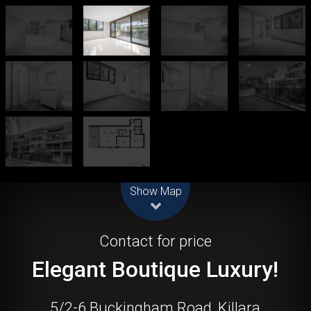
Leaflet
| Map data ©
OpenStreetMap
contributors
Show Map
Let!
Contact for price
Elegant Boutique Luxury!
5/2-6 Buckingham Road, Killara