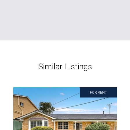
Similar Listings
FOR RENT