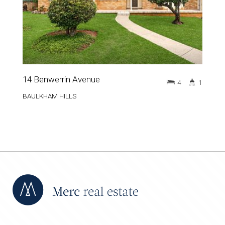
14 Benwerrin Avenue
4
1
BAULKHAM HILLS