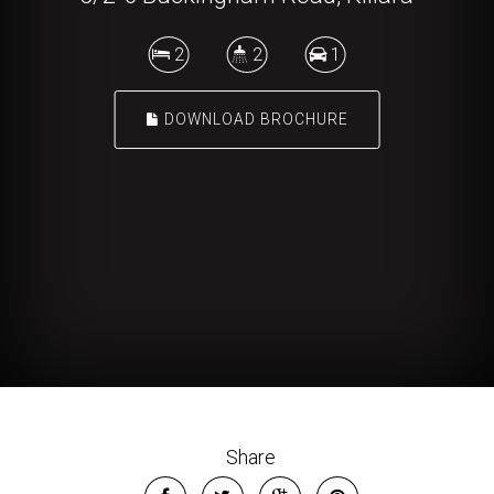
2
2
1
DOWNLOAD BROCHURE
Share