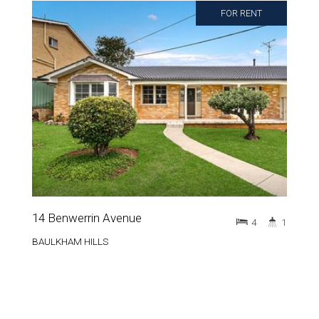
FOR RENT
14 Benwerrin Avenue
4
1
BAULKHAM HILLS