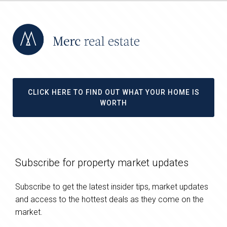
CLICK HERE TO FIND OUT WHAT YOUR HOME IS
WORTH
Subscribe for property market updates
Subscribe to get the latest insider tips, market updates
and access to the hottest deals as they come on the
market.