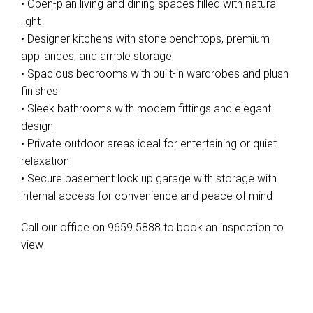
• Open-plan living and dining spaces filled with natural
light
• Designer kitchens with stone benchtops, premium
appliances, and ample storage
• Spacious bedrooms with built-in wardrobes and plush
finishes
• Sleek bathrooms with modern fittings and elegant
design
• Private outdoor areas ideal for entertaining or quiet
relaxation
• Secure basement lock up garage with storage with
internal access for convenience and peace of mind
Call our office on 9659 5888 to book an inspection to
view