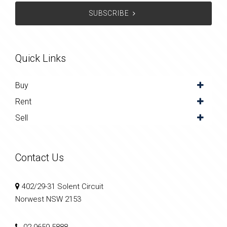
SUBSCRIBE
Quick Links
Buy
Rent
Sell
Contact Us
402/29-31 Solent Circuit
Norwest NSW 2153