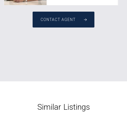
CONTACT AGENT
Similar Listings