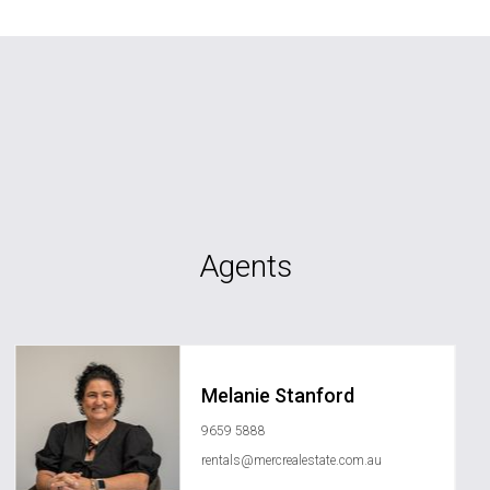
Agents
Melanie Stanford
9659 5888
rentals@mercrealestate.com.au