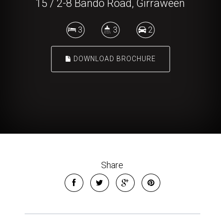
15 / 2-8 Bando Road, Girraween
3
3
2
DOWNLOAD BROCHURE
Share