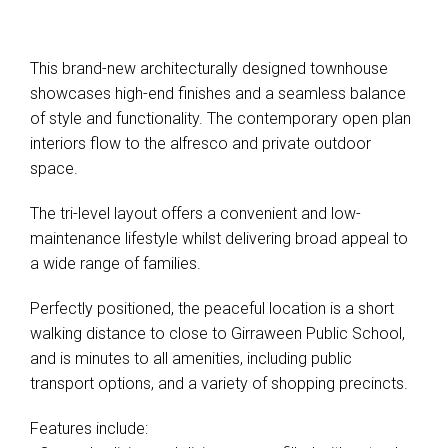
This brand-new architecturally designed townhouse
showcases high-end finishes and a seamless balance
of style and functionality. The contemporary open plan
interiors flow to the alfresco and private outdoor
space.
The tri-level layout offers a convenient and low-
maintenance lifestyle whilst delivering broad appeal to
a wide range of families.
Perfectly positioned, the peaceful location is a short
walking distance to close to Girraween Public School,
and is minutes to all amenities, including public
transport options, and a variety of shopping precincts.
Features include: