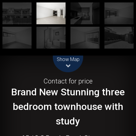
Leaflet
| Map data ©
OpenStreetMap
contributors
Show Map
Let!
Contact for price
Brand New Stunning three
bedroom townhouse with
study