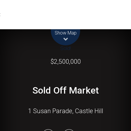
t
Leaflet
| Map data ©
OpenStreetMap
contributors
Show Map
Sold!
$2,500,000
Sold Off Market
1 Susan Parade, Castle Hill