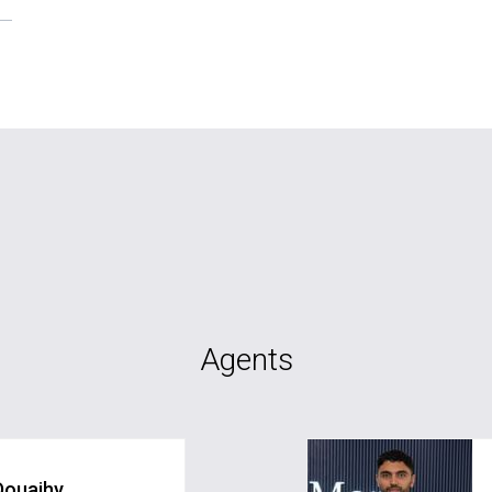
Agents
Douaihy