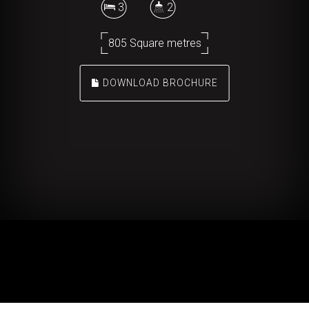
3
2
805 Square metres
DOWNLOAD BROCHURE