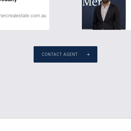
rcrealestate.com.au
CONTACT AGENT