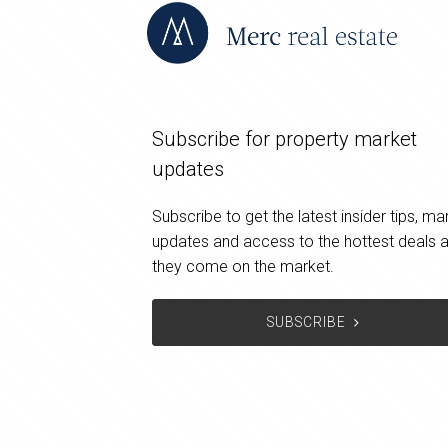
Subscribe for property market
updates
Subscribe to get the latest insider tips, ma
updates and access to the hottest deals 
they come on the market.
SUBSCRIBE