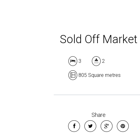
Sold Off Market
3
2
805 Square metres
Share