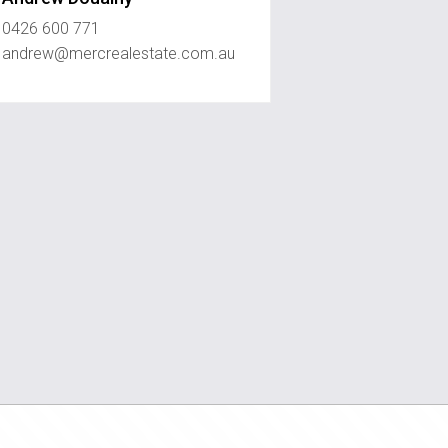
0426 600 771
andrew@mercrealestate.com.au