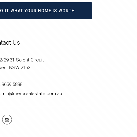
D OUT WHAT YOUR HOME IS WORTH
tact Us
/29-31 Solent Circuit
west NSW 2153
2 9659 5888
dmin@mercrealestate.com.au