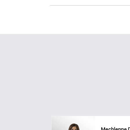
Mechlenne 