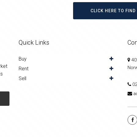
CLICK HERE TO FIN
Quick Links
Con
Buy
402
rket
Nor
Rent
as
Sell
0
a