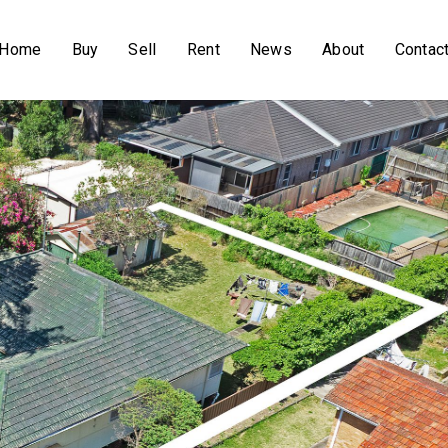
Home
Buy
Sell
Rent
News
About
Contac