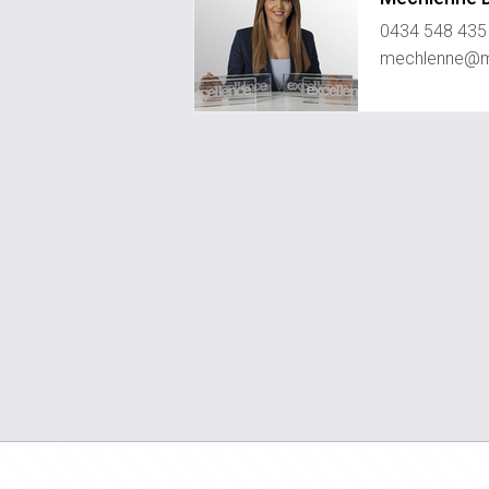
0434 548 435
mechlenne@me