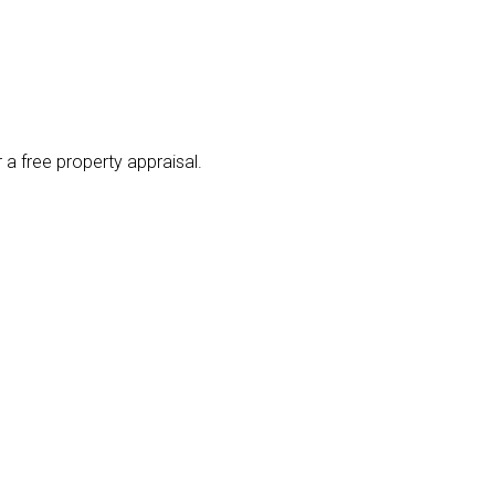
 a free property appraisal.