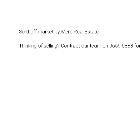
Sold off market by Merc Real Estate.
Thinking of selling? Contract our team on 9659 5888 for