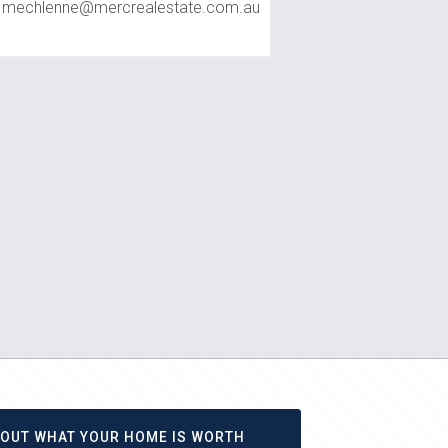
mechlenne@mercrealestate.com.au
D OUT WHAT YOUR HOME IS WORTH