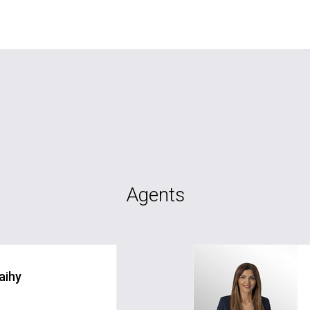
Agents
aihy