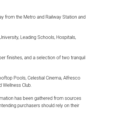
way from the Metro and Railway Station and
iversity, Leading Schools, Hospitals,
er finishes, and a selection of two tranquil
ooftop Pools, Celestial Cinema, Alfresco
d Wellness Club.
formation has been gathered from sources
tending purchasers should rely on their