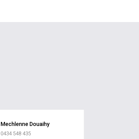
Mechlenne Douaihy
0434 548 435