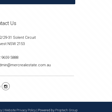
tact Us
/29-31 Solent Circuit
west NSW 2153
2 9659 5888
dmin@mercrealestate.com.au
cy
|
Website Privacy Policy
| Powered by
Proptech Group