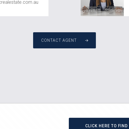
ealestate.com.au
CONTACT AGENT
CLICK HERE TO FIN