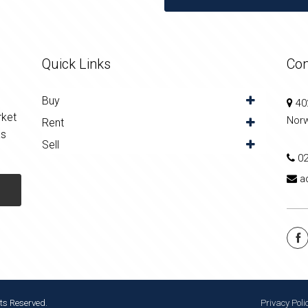
Quick Links
Con
Buy
402
rket
Nor
Rent
as
Sell
0
a
ts Reserved.
Privacy Poli