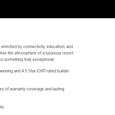
 enriched by connectivity, education, and
kes the atmosphere of a luxurious resort -
to something truly exceptional.
inning and 4.5 Star iCIRT-rated builder
rs of warranty coverage and lasting
ts.