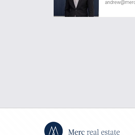
andrew@mercr