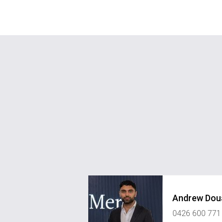
Andrew Dou
0426 600 771