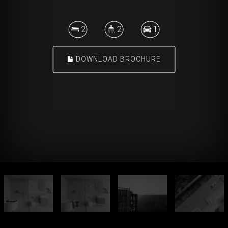
2
2
1
DOWNLOAD BROCHURE