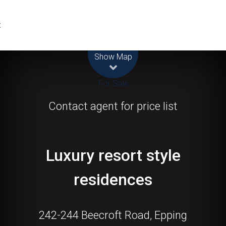
t
Leaflet
| Map data ©
OpenStreetMap
contributors
Show Map
For Sale
Contact agent for price list
Luxury resort style
residences
242-244 Beecroft Road, Epping