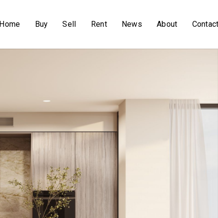
Home
Buy
Sell
Rent
News
About
Contac