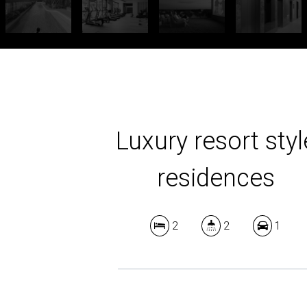
Luxury resort styl
residences
2
2
1