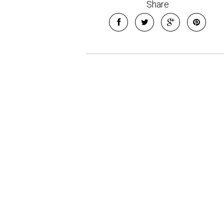
Share