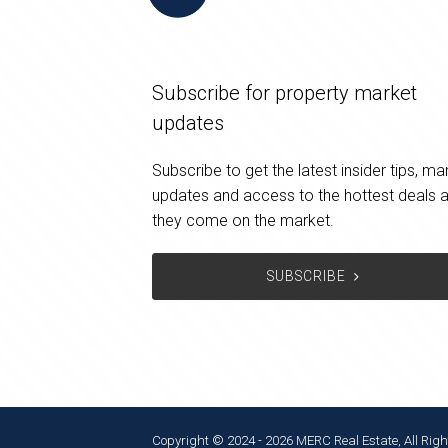
Subscribe for property market
updates
Subscribe to get the latest insider tips, ma
updates and access to the hottest deals 
they come on the market.
SUBSCRIBE
Copyright © 2024 - 2026 MERC Real Estate, All Righ