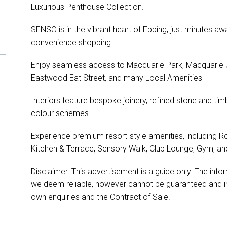
Luxurious Penthouse Collection.
SENSO is in the vibrant heart of Epping, just minutes a
convenience shopping.
Enjoy seamless access to Macquarie Park, Macquarie Un
Eastwood Eat Street, and many Local Amenities
Interiors feature bespoke joinery, refined stone and timb
colour schemes.
Experience premium resort-style amenities, including R
Kitchen & Terrace, Sensory Walk, Club Lounge, Gym, an
Disclaimer: This advertisement is a guide only. The in
we deem reliable, however cannot be guaranteed and in
own enquiries and the Contract of Sale.