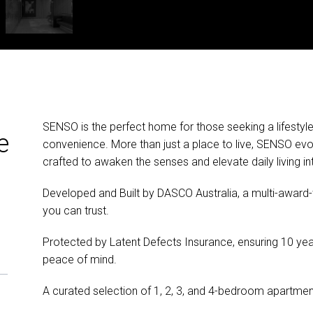
SENSO is the perfect home for those seeking a lifestyle
e
convenience. More than just a place to live, SENSO evo
crafted to awaken the senses and elevate daily living in
Developed and Built by DASCO Australia, a multi-award-w
you can trust.
Protected by Latent Defects Insurance, ensuring 10 yea
peace of mind.
A curated selection of 1, 2, 3, and 4-bedroom apartmen