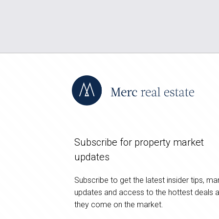
Subscribe for property market
updates
Subscribe to get the latest insider tips, ma
updates and access to the hottest deals 
they come on the market.