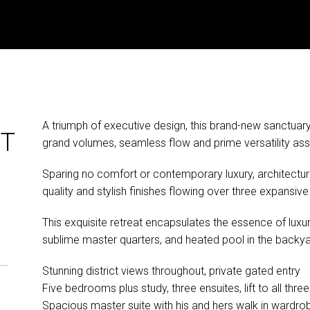
A triumph of executive design, this brand-new sanctuary o
ET
grand volumes, seamless flow and prime versatility asso
Sparing no comfort or contemporary luxury, architectura
quality and stylish finishes flowing over three expansive l
This exquisite retreat encapsulates the essence of luxuri
sublime master quarters, and heated pool in the backya
Stunning district views throughout, private gated entry
Five bedrooms plus study, three ensuites, lift to all three
Spacious master suite with his and hers walk in wardro