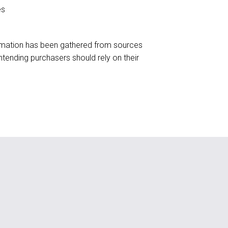
es
formation has been gathered from sources
tending purchasers should rely on their