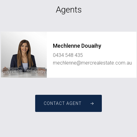
Agents
Mechlenne Douaihy
0434 548 435
mechlenne@mercrealestate.com.au
CONTACT AGENT