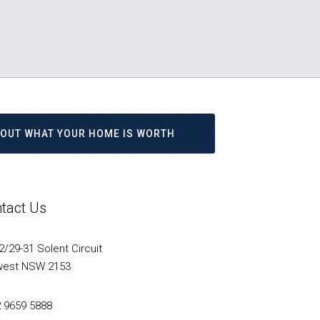
D OUT WHAT YOUR HOME IS WORTH
tact Us
/29-31 Solent Circuit
west NSW 2153
2 9659 5888