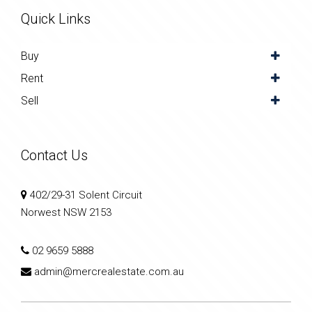
Quick Links
Buy
Rent
Sell
Contact Us
402/29-31 Solent Circuit
Norwest NSW 2153
02 9659 5888
admin@mercrealestate.com.au