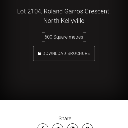
Lot 2104, Roland Garros Crescent,
North Kellyville
600 Square metres
DOWNLOAD BROCHURE
Share