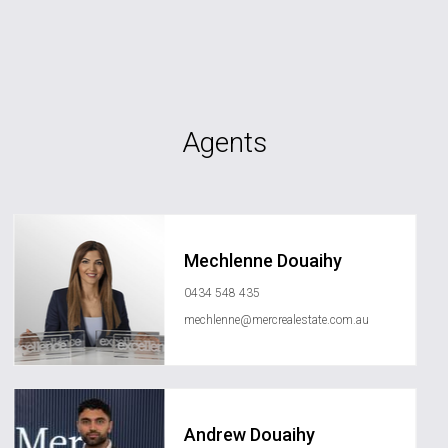
Agents
Mechlenne Douaihy
0434 548 435
mechlenne@mercrealestate.com.au
Andrew Douaihy