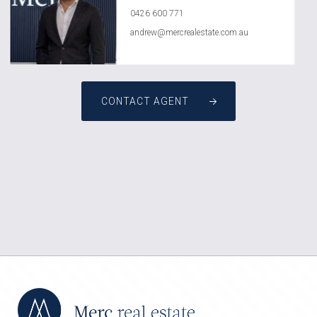
0426 600 771
andrew@mercrealestate.com.au
CONTACT AGENT