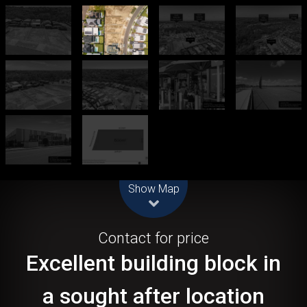
Leaflet
| Map data ©
OpenStreetMap
contributors
Show Map
Sold!
Contact for price
Excellent building block in
a sought after location