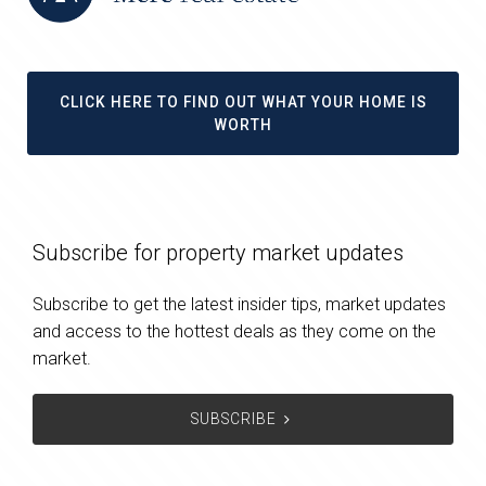
CLICK HERE TO FIND OUT WHAT YOUR HOME IS
WORTH
Subscribe for property market updates
Subscribe to get the latest insider tips, market updates
and access to the hottest deals as they come on the
market.
SUBSCRIBE