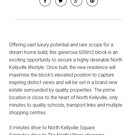
Offering vast luxury potential and rare scope for a
dream home build, this generous 600m2 block is an
exciting opportunity to secure a highly desirable North
Kellyville lifestyle. Once built, the new residence will
maximise the block's elevated position to capture
inspiring district views and will be set in a brand new
estate surrounded by quality properties. The prime
location is close to the heart of North Kellyville, only
minutes to quality schools, transport links and multiple
shopping centres.
3 minutes drive to North Kellyville Square