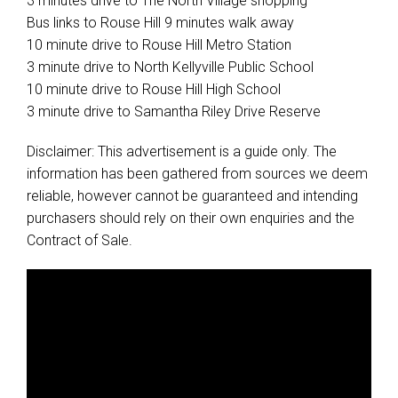
3 minutes drive to The North Village shopping
Bus links to Rouse Hill 9 minutes walk away
10 minute drive to Rouse Hill Metro Station
3 minute drive to North Kellyville Public School
10 minute drive to Rouse Hill High School
3 minute drive to Samantha Riley Drive Reserve
Disclaimer: This advertisement is a guide only. The
information has been gathered from sources we deem
reliable, however cannot be guaranteed and intending
purchasers should rely on their own enquiries and the
Contract of Sale.