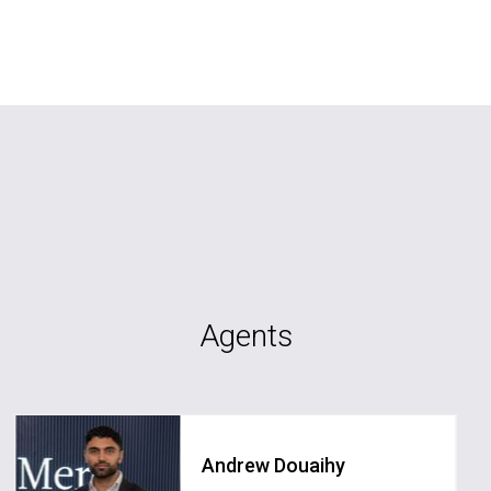
Agents
Andrew Douaihy