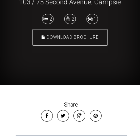
103 / 75 Second Avenue, Campsie
2
2
1
DOWNLOAD BROCHURE
Share