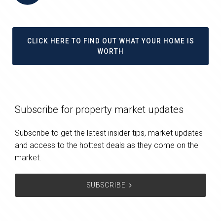
CLICK HERE TO FIND OUT WHAT YOUR HOME IS
WORTH
Subscribe for property market updates
Subscribe to get the latest insider tips, market updates
and access to the hottest deals as they come on the
market.
SUBSCRIBE