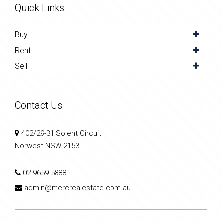
Quick Links
Buy
Rent
Sell
Contact Us
402/29-31 Solent Circuit
Norwest NSW 2153
02 9659 5888
admin@mercrealestate.com.au