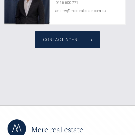
0426 600 771
andrew@mercrealestate.com.au
CONTACT AGENT