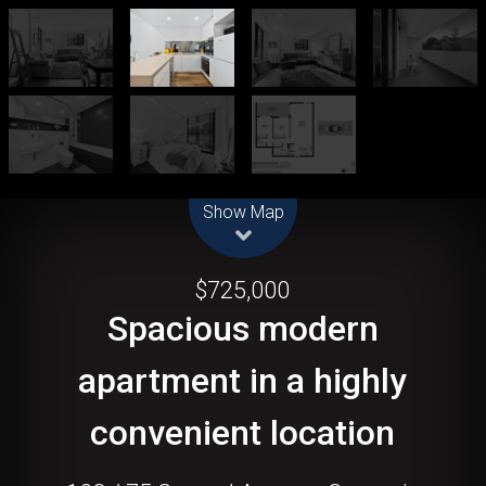
Leaflet
| Map data ©
OpenStreetMap
contributors
Show Map
Sold!
$725,000
Spacious modern
apartment in a highly
convenient location