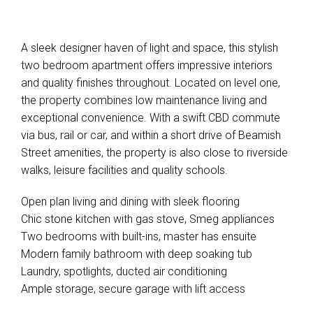
A sleek designer haven of light and space, this stylish
two bedroom apartment offers impressive interiors
and quality finishes throughout. Located on level one,
the property combines low maintenance living and
exceptional convenience. With a swift CBD commute
via bus, rail or car, and within a short drive of Beamish
Street amenities, the property is also close to riverside
walks, leisure facilities and quality schools.
Open plan living and dining with sleek flooring
Chic stone kitchen with gas stove, Smeg appliances
Two bedrooms with built-ins, master has ensuite
Modern family bathroom with deep soaking tub
Laundry, spotlights, ducted air conditioning
Ample storage, secure garage with lift access