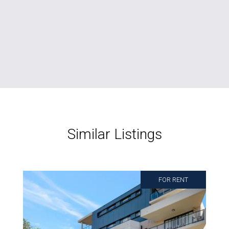
Similar Listings
FOR RENT