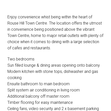
Enjoy convenience whist being within the heart of
Rouse Hill Town Centre. The location offers the utmost
in convenience being positioned above the vibrant
Town Centre, home to major retail outlets with plenty of
choice when it comes to dining with a large selection
of cafes and restaurants.
Two bedrooms
Sun filled lounge & dining areas opening onto balcony
Modern kitchen with stone tops, dishwasher and gas
cooking
Ensuite bathroom to main bedroom
Split system air conditioning in living room
Additional balcony off master room
Timber flooring for easy maintenance
Ceiling fans, video security and 2 x basement parking