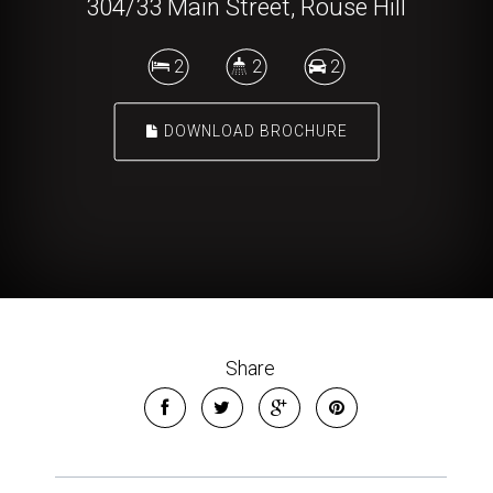
304/33 Main Street, Rouse Hill
2
2
2
DOWNLOAD BROCHURE
Share