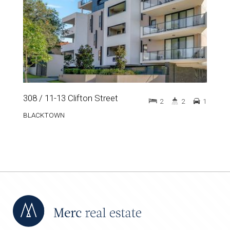
308 / 11-13 Clifton Street
2
2
1
BLACKTOWN