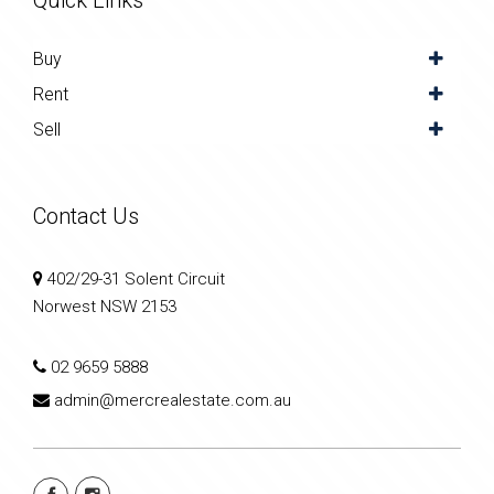
Quick Links
Buy
Rent
Sell
Contact Us
402/29-31 Solent Circuit
Norwest NSW 2153
02 9659 5888
admin@mercrealestate.com.au