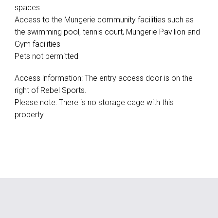
spaces
Access to the Mungerie community facilities such as
the swimming pool, tennis court, Mungerie Pavilion and
Gym facilities
Pets not permitted
Access information: The entry access door is on the
right of Rebel Sports.
Please note: There is no storage cage with this
property