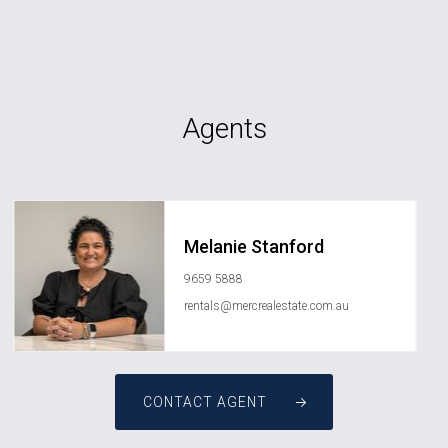
Agents
Melanie Stanford
9659 5888
rentals@mercrealestate.com.au
CONTACT AGENT