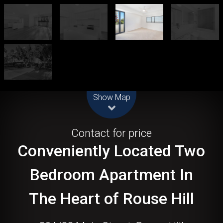
Leaflet
| Map data ©
OpenStreetMap
contributors
Show Map
Let!
Contact for price
Conveniently Located Two
Bedroom Apartment In
The Heart of Rouse Hill