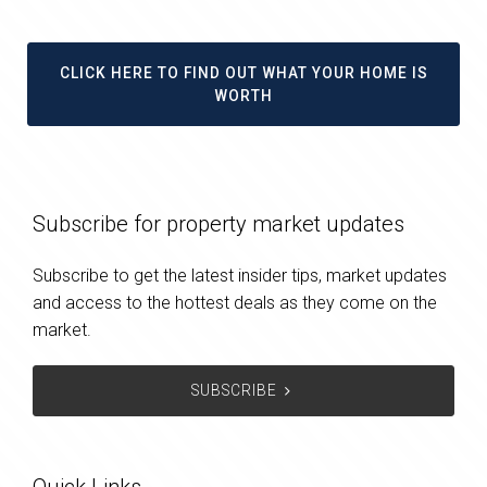
CLICK HERE TO FIND OUT WHAT YOUR HOME IS
WORTH
Subscribe for property market updates
Subscribe to get the latest insider tips, market updates
and access to the hottest deals as they come on the
market.
SUBSCRIBE