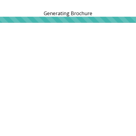
Generating Brochure