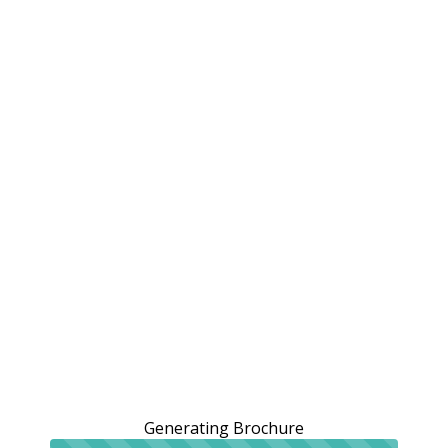
Generating Brochure