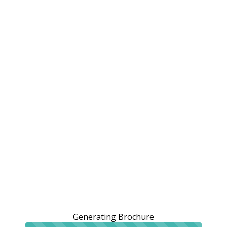
Generating Brochure