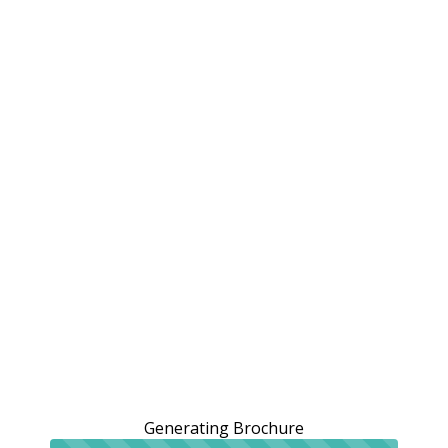
Generating Brochure