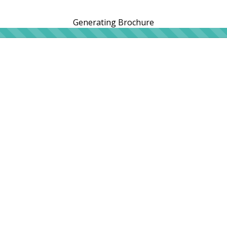
Generating Brochure