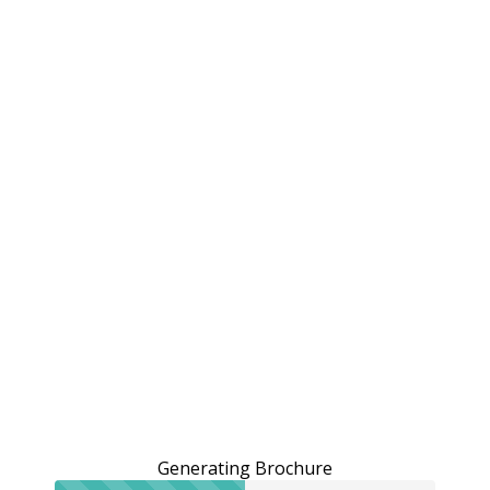
Generating Brochure