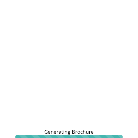
Generating Brochure