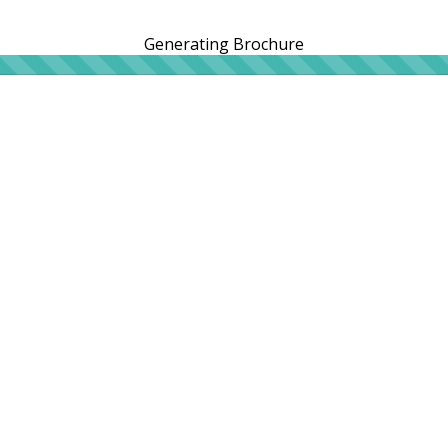
Generating Brochure