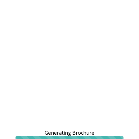
Generating Brochure