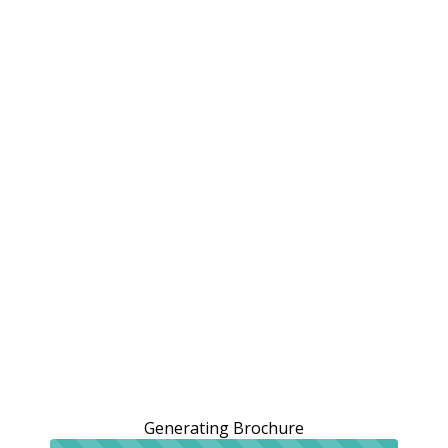
Generating Brochure