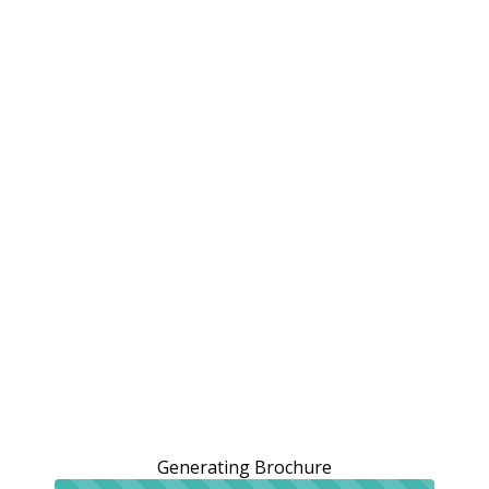
Generating Brochure