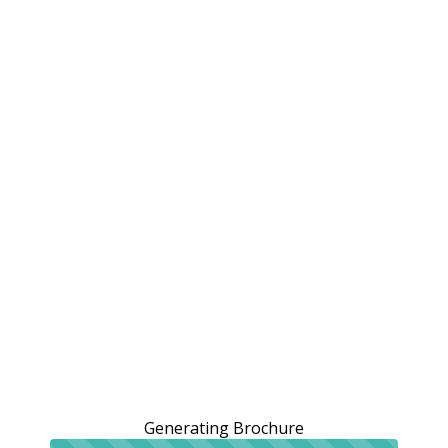
Generating Brochure