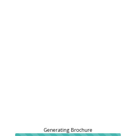
Generating Brochure