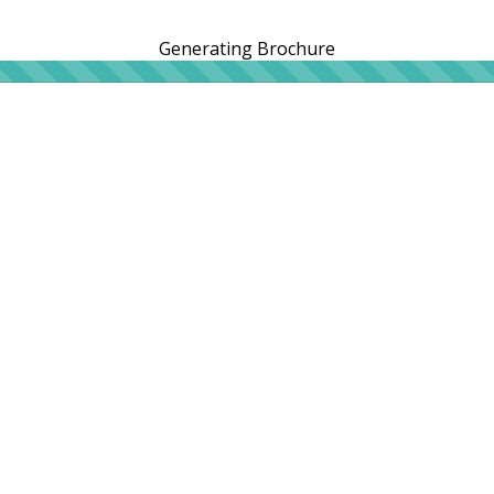
Generating Brochure