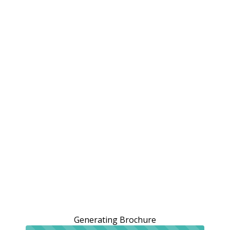
Generating Brochure