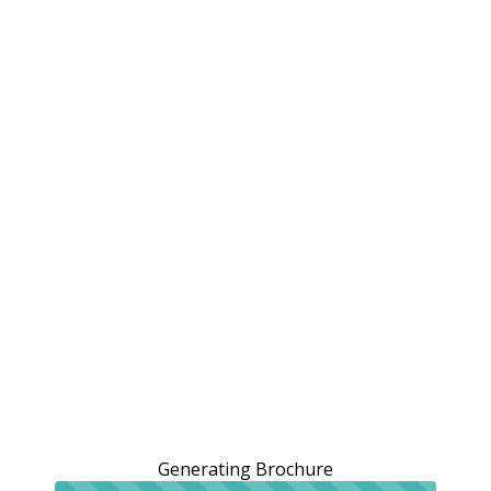
Generating Brochure