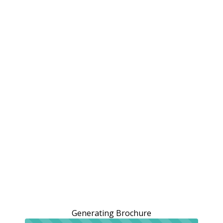
Generating Brochure